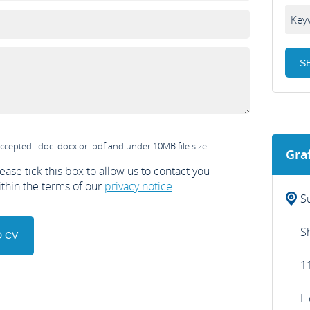
ccepted: .doc .docx or .pdf and under 10MB file size.
Gra
ease tick this box to allow us to contact you
ithin the terms of our
privacy notice
S
S
1
H