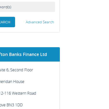
Advanced Search
fton Banks Finance Ltd
uite 6, Second Floor
heridan House
12-116 Western Road
ove BN3 1DD