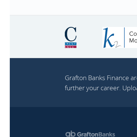
Grafton Banks Finance ar
further your career. Upl