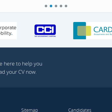
e here to help you
oad your CV now.
Sitemap
Candidates