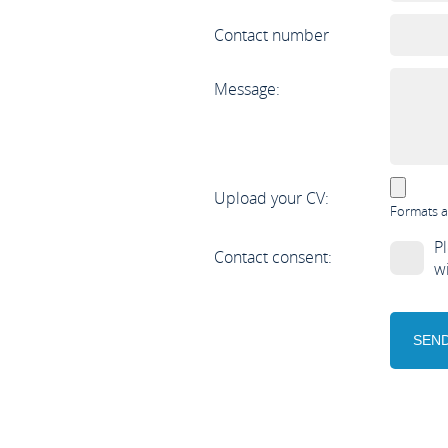
Contact number
Message:
Upload your CV:
Formats a
Pl
Contact consent:
w