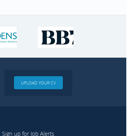
UPLOAD YOUR CV
Sign up for Job Alerts