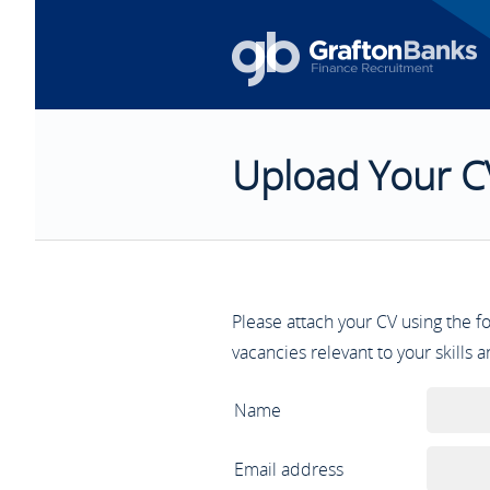
Upload Your C
Please attach your CV using the 
vacancies relevant to your skills 
Name
Email address