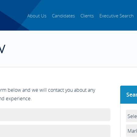
About Us
Candidates
Clients
Executive Search
V
form below and we will contact you about any
Sea
and experience.