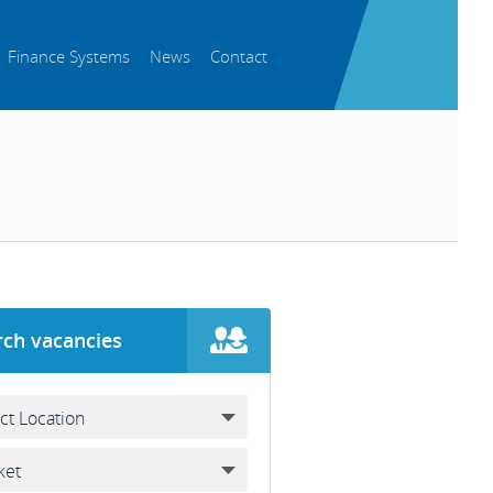
Finance Systems
News
Contact
rch vacancies