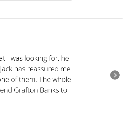
t I was looking for, he
h Jack has reassured me
y one of them. The whole
mend Grafton Banks to