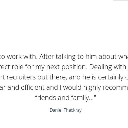
to work with. After talking to him about wha
fect role for my next position. Dealing wit
nt recruiters out there, and he is certainl
ear and efficient and I would highly recom
friends and family…"
Daniel Thackray