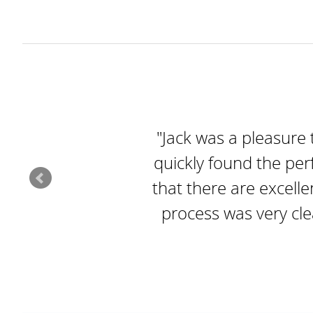
"Jack was a pleasure 
quickly found the per
that there are excelle
process was very cl