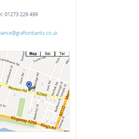
el: 01273 229 499
inance@graftonbanks.co.uk