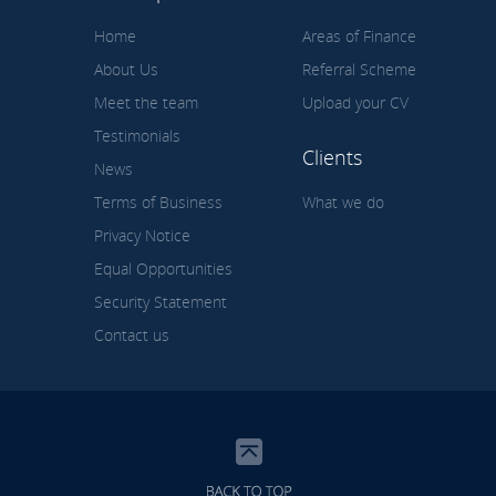
Home
Areas of Finance
About Us
Referral Scheme
Meet the team
Upload your CV
Testimonials
Clients
News
Terms of Business
What we do
Privacy Notice
Equal Opportunities
Security Statement
Contact us