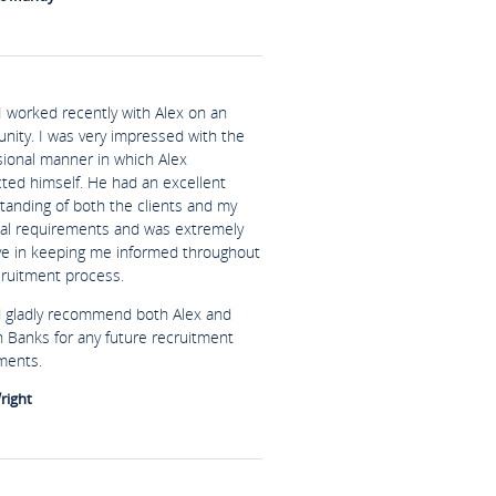
I worked recently with Alex on an
unity. I was very impressed with the
sional manner in which Alex
ted himself. He had an excellent
tanding of both the clients and my
al requirements and was extremely
ive in keeping me informed throughout
cruitment process.
d gladly recommend both Alex and
n Banks for any future recruitment
ments.
right