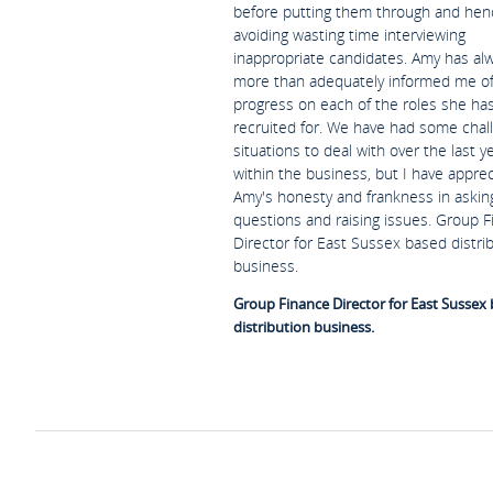
before putting them through and hen
avoiding wasting time interviewing
inappropriate candidates. Amy has al
more than adequately informed me o
progress on each of the roles she ha
recruited for. We have had some chal
situations to deal with over the last y
within the business, but I have appre
Amy's honesty and frankness in askin
questions and raising issues. Group 
Director for East Sussex based distri
business.
Group Finance Director for East Sussex
distribution business.