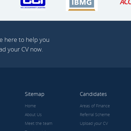
e here to help you
oad your CV now.
Sitemap
Candidates
Home
Areas of Finance
About Us
Referral Scheme
Meet the team
Upload your CV