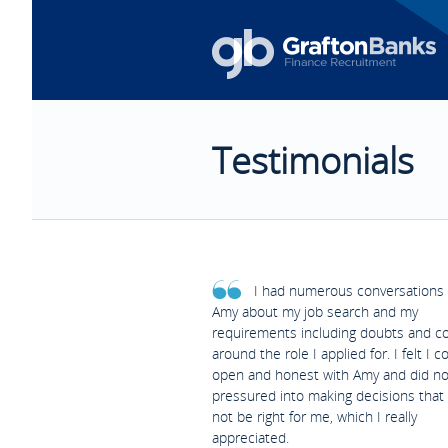
Testimonials
I had numerous conversations 
Amy about my job search and my
requirements including doubts and c
around the role I applied for. I felt I c
open and honest with Amy and did no
pressured into making decisions that
not be right for me, which I really
appreciated.