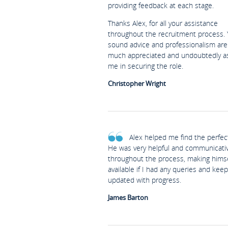
providing feedback at each stage.
Thanks Alex, for all your assistance
throughout the recruitment process. 
sound advice and professionalism are
much appreciated and undoubtedly a
me in securing the role.
Christopher Wright
Alex helped me find the perfect
He was very helpful and communicati
throughout the process, making himse
available if I had any queries and kee
updated with progress.
James Barton