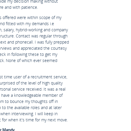
uide my decision making without
re and with patience.
es offered were within scope of my
and fitted with my demands i.e
n, salary, hybrid-working and company
tructure. Contact was regular through
text and phonecall. I was fully prepped
terviews and appreciated the courtesy
eck in following these to get my
ck. None of which ever seemed
rst time user of a recruitment service,
urprised of the level of high quality
sonal service received. It was a real
o have a knowledgeable member of
am to bounce my thoughts off in
n to the available roles and at later
when interviewing. I will keep in
 for when it's time for my next move.
c Mandy