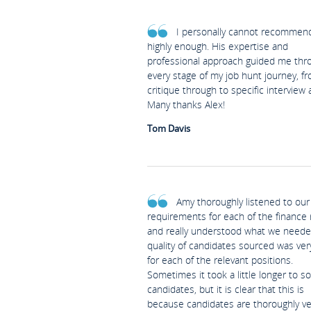
I personally cannot recommen
highly enough. His expertise and
professional approach guided me thr
every stage of my job hunt journey, f
critique through to specific interview 
Many thanks Alex!
Tom Davis
Amy thoroughly listened to our
requirements for each of the finance 
and really understood what we neede
quality of candidates sourced was ve
for each of the relevant positions.
Sometimes it took a little longer to s
candidates, but it is clear that this is
because candidates are thoroughly v