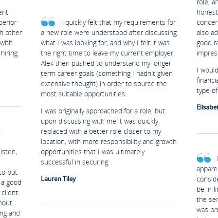
role, a
ent
honest 
perior
I quickly felt that my requirements for
concer
th other
a new role were understood after discussing
also ad
 with
what I was looking for, and why I felt it was
good ra
hiring
the right time to leave my current employer.
impres
Alex then pushed to understand my longer
I woul
term career goals (something I hadn't given
financi
extensive thought) in order to source the
type of 
most suitable opportunities.
Elisabe
I was originally approached for a role, but
upon discussing with me it was quickly
t
replaced with a better role closer to my
location, with more responsibility and growth
isten,
opportunities that I was ultimately
successful in securing.
appare
to put
Lauren Tiley
conside
y a good
be in l
client.
the ser
hout
was pro
ing and