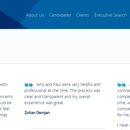
About Us
Candidates
Clients
Executive Search
with
Amy and Paul were very helpful and
professional all the time. The process was
contrac
oncerns
clear and transparent and my overall
complet
ould be
experience was great.
time, 
t feel
conside
Zoltan Demjan
 may
for me.
I have