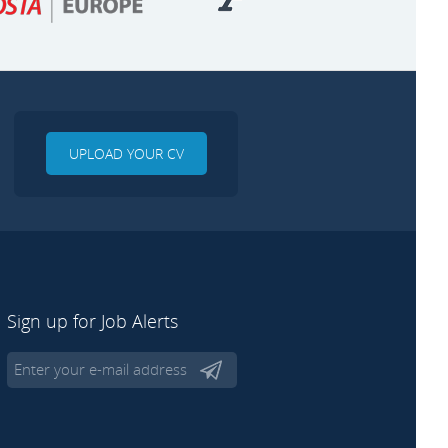
UPLOAD YOUR CV
Sign up for Job Alerts