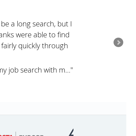
 be a long search, but I
anks were able to find
fairly quickly through
my job search with m…"