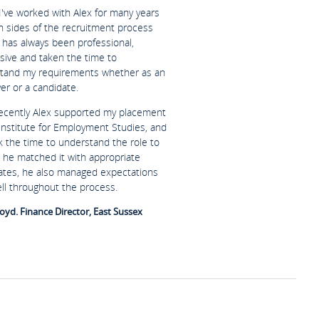
I've worked with Alex for many years
h sides of the recruitment process
 has always been professional,
sive and taken the time to
tand my requirements whether as an
er or a candidate.
ecently Alex supported my placement
 Institute for Employment Studies, and
k the time to understand the role to
 he matched it with appropriate
ates, he also managed expectations
ell throughout the process.
oyd. Finance Director, East Sussex