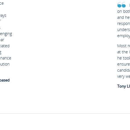
ce
on bot
ways
and he
f
respon
s
unders
lenging
employ
ear
ciated
Most r
g
at the
Finance
he too
bution
ensure
candid
very w
 based
Tony Ll