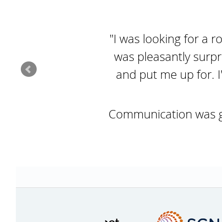
"I was looking for a r
was pleasantly surpr
and put me up for. I
Communication was goo