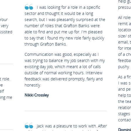
help g
I was looking for a role in a specific
pressu
sector and thought it would be a long
All rol
Your
search, but I was pleasantly surprised at the
remit 
 very
number of roles that Grafton Banks were
locatio
ssisted
able to find and put me up for. I'm pleased
size/ s
to say that I found my new role fairly quickly
email, 
through Grafton Banks.
for in
Communication was good, especially as I
of a ch
was trying to balance my job search with my
feedba
existing day job, which meant a lot of calls
pushy.
outside of normal working hours. Interview
As a fi
 role.
feedback was delivered promptly, fairly and
I was s
ve
honestly.
and per
lf
Nikki Crossley
help t
ping me
the te
relatio
stages 
contact
Jack was a pleasure to work with. After
Domini