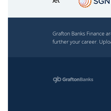
Grafton Banks Finance ar
further your career. Upl