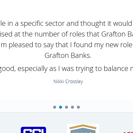
ole in a specific sector and thought it would
ised at the number of roles that Grafton B
'm pleased to say that I found my new role 
Grafton Banks.
d, especially as I was trying to balance 
Nikki Crossley