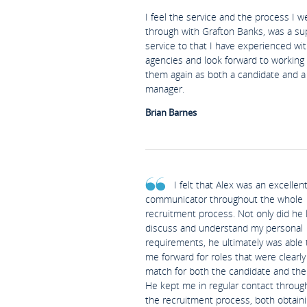
I feel the service and the process I w
through with Grafton Banks, was a su
service to that I have experienced wi
agencies and look forward to working
them again as both a candidate and a 
manager.
Brian Barnes
I felt that Alex was an excellen
communicator throughout the whole
recruitment process. Not only did he l
discuss and understand my personal
requirements, he ultimately was able 
me forward for roles that were clearl
match for both the candidate and the 
He kept me in regular contact throug
the recruitment process, both obtain