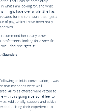
nd feel that I can be completely
in what I am looking for, and what
ns I might have over a role. She has
vocated for me to ensure that I get a
te of pay, which I have been really
sed with.
d recommend her to any other
al professional looking for a specific
role. I feel she “gets it”.
th Saunders
Following an initial conversation, it was
nt that my needs were well
red. All roles offered were vetted to
ine with this giving a personal feel to
vice. Additionally, support and advice
vided utilising their experience to