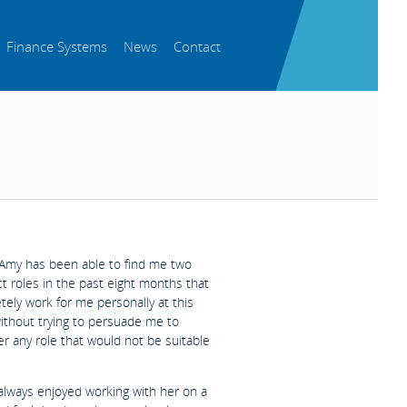
Finance Systems
News
Contact
Amy has been able to find me two
t roles in the past eight months that
ely work for me personally at this
without trying to persuade me to
r any role that would not be suitable
 always enjoyed working with her on a