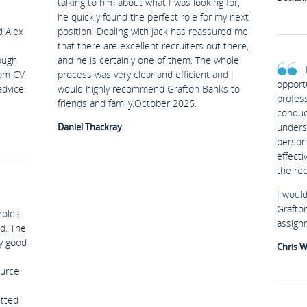
talking to him about what I was looking for,
he quickly found the perfect role for my next
d Alex
position. Dealing with Jack has reassured me
that there are excellent recruiters out there,
ough
and he is certainly one of them. The whole
rom CV
process was very clear and efficient and I
opport
advice.
would highly recommend Grafton Banks to
profes
friends and family.October 2025.
conduc
Daniel Thackray
unders
person
effect
the re
I woul
Grafto
roles
assign
d. The
ry good
Chris W
ource
etted